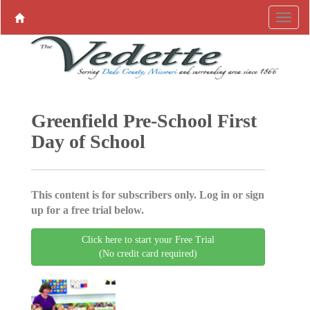
Greenfield Pre-School First
Day of School
This content is for subscribers only. Log in or sign
up for a free trial below.
Click here to start your Free Trial
(No credit card required)