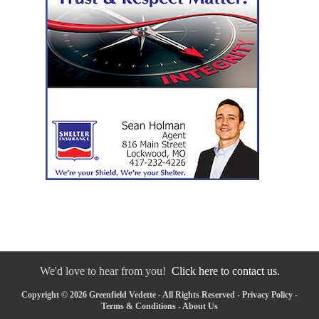
We'd love to hear from you!
Click here to contact us.
Copyright © 2026 Greenfield Vedette - All Rights Reserved -
Privacy Policy
-
Terms & Conditions
-
About Us