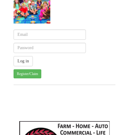
Register/Claim