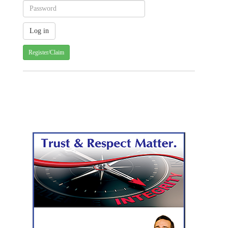
Register/Claim