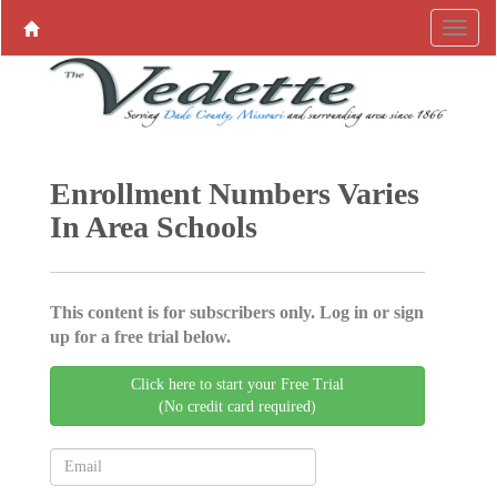
Enrollment Numbers Varies
In Area Schools
This content is for subscribers only. Log in or sign
up for a free trial below.
Click here to start your Free Trial
(No credit card required)