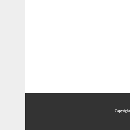
Copyright 