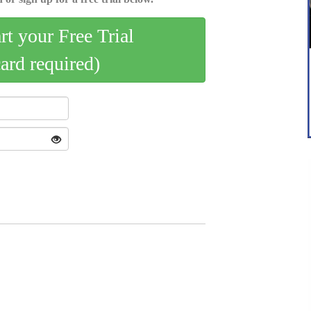
art your Free Trial
card required)