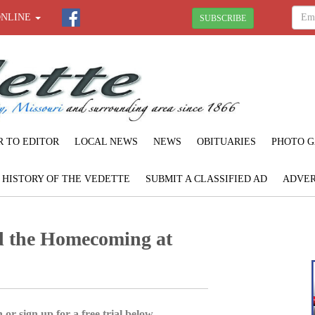
ONLINE
SUBSCRIBE
R TO EDITOR
LOCAL NEWS
NEWS
OBITUARIES
PHOTO G
F HISTORY OF THE VEDETTE
SUBMIT A CLASSIFIED AD
ADVER
d the Homecoming at
 or sign up for a free trial below.