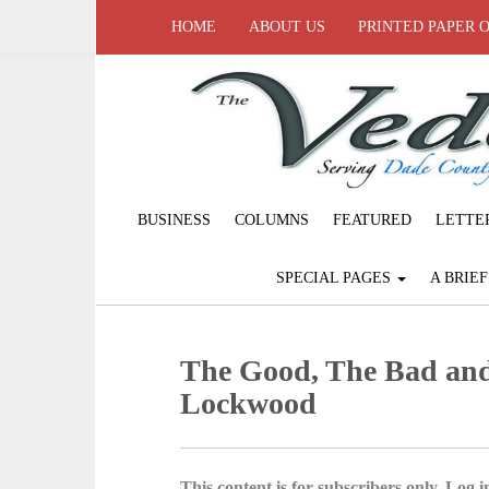
HOME
ABOUT US
PRINTED PAPER 
BUSINESS
COLUMNS
FEATURED
LETTE
SPECIAL PAGES
A BRIE
The Good, The Bad an
Lockwood
This content is for subscribers only. Log in