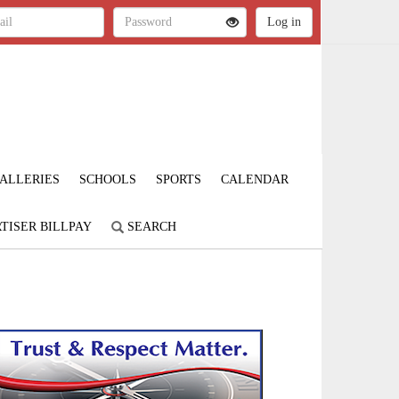
ALLERIES
SCHOOLS
SPORTS
CALENDAR
TISER BILLPAY
SEARCH