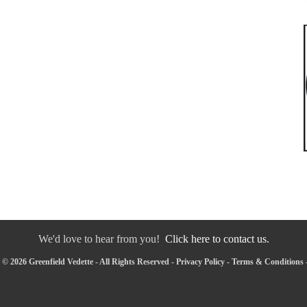
We'd love to hear from you!
Click here to contact us.
© 2026 Greenfield Vedette - All Rights Reserved -
Privacy Policy
-
Terms & Conditions