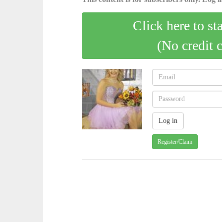
Click here to st
(No credit 
Register/Claim