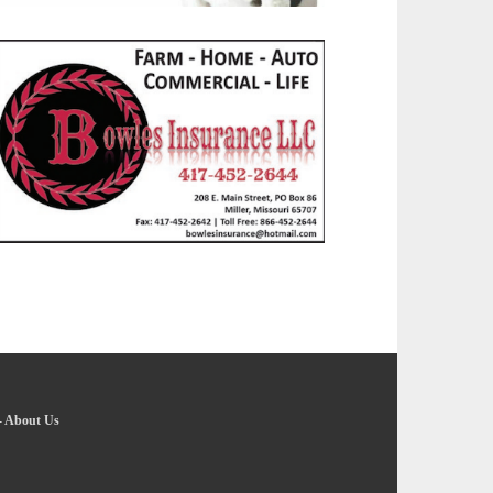
-
About Us