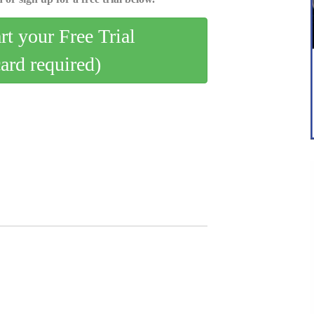
art your Free Trial
card required)