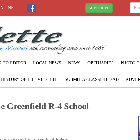
ONLINE
SUBSCRIBE
R TO EDITOR
LOCAL NEWS
NEWS
OBITUARIES
PHOTO G
F HISTORY OF THE VEDETTE
SUBMIT A CLASSIFIED AD
ADVER
e Greenfield R-4 School
 or sign up for a free trial below.