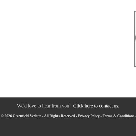
We'd love to hear from you!
Click here to contact us.
© 2026 Greenfield Vedette - All Rights Reserved -
Privacy Policy
-
Terms & Conditions