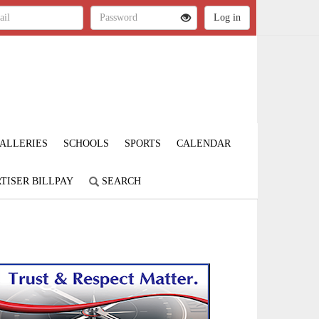
ALLERIES
SCHOOLS
SPORTS
CALENDAR
TISER BILLPAY
SEARCH