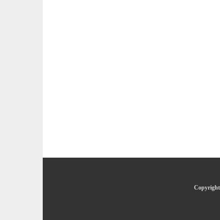
Copyright 