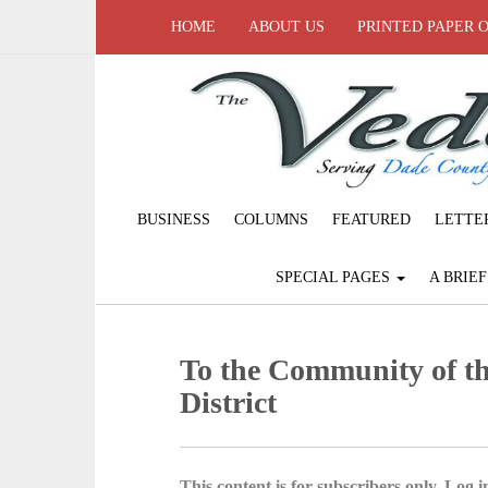
HOME
ABOUT US
PRINTED PAPER 
BUSINESS
COLUMNS
FEATURED
LETTE
SPECIAL PAGES
A BRIE
To the Community of th
District
This content is for subscribers only. Log in