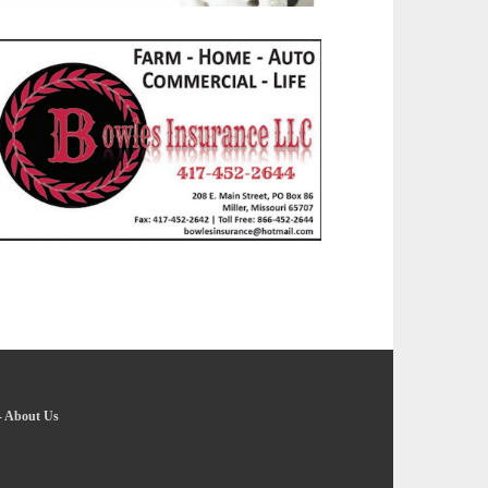
-
About Us