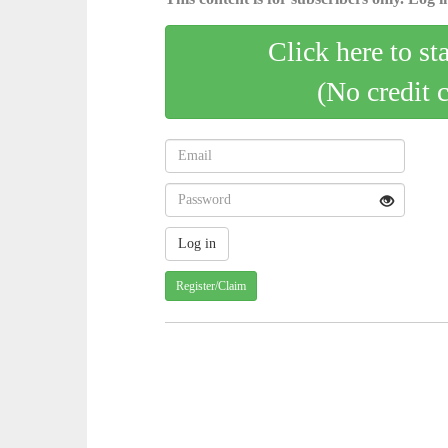
Click here to st
(No credit 
Register/Claim