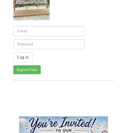
Register/Claim