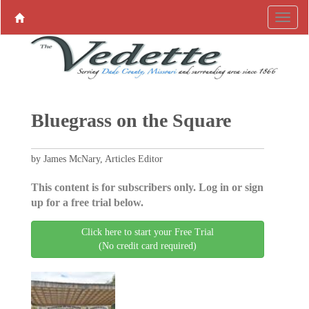
Bluegrass on the Square
by James McNary, Articles Editor
This content is for subscribers only. Log in or sign
up for a free trial below.
Click here to start your Free Trial
(No credit card required)