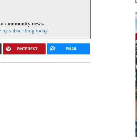
eat community news.
e by subscribing today!
PINTEREST
EMAIL