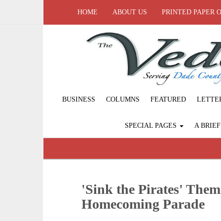
HOME
ABOUT US
PRINTED PAPER 
BUSINESS
COLUMNS
FEATURED
LETTE
SPECIAL PAGES
A BRIE
'Sink the Pirates' Them
Homecoming Parade