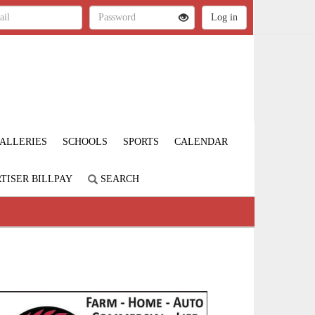
ALLERIES
SCHOOLS
SPORTS
CALENDAR
TISER BILLPAY
SEARCH