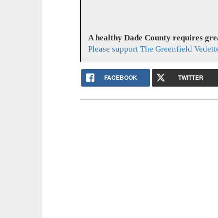
A healthy Dade County requires gr
Please support The Greenfield Vedett
FACEBOOK
TWITTER