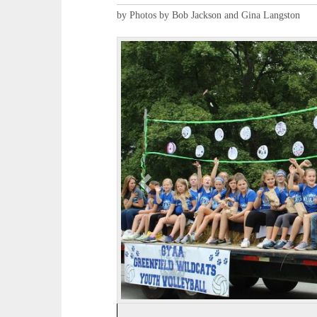
by Photos by Bob Jackson and Gina Langston
P
r
e
v
i
o
u
s