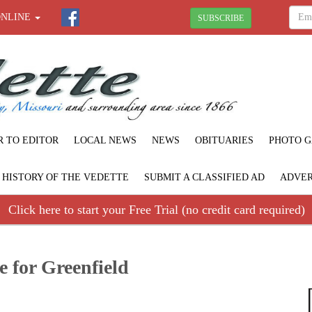
ONLINE
SUBSCRIBE
R TO EDITOR
LOCAL NEWS
NEWS
OBITUARIES
PHOTO G
F HISTORY OF THE VEDETTE
SUBMIT A CLASSIFIED AD
ADVER
Click here to start your Free Trial (no credit card required)
e for Greenfield