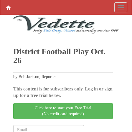
District Football Play Oct.
26
by Bob Jackson, Reporter
This content is for subscribers only. Log in or sign
up for a free trial below.
Click here to start your Free Trial
(No credit card required)