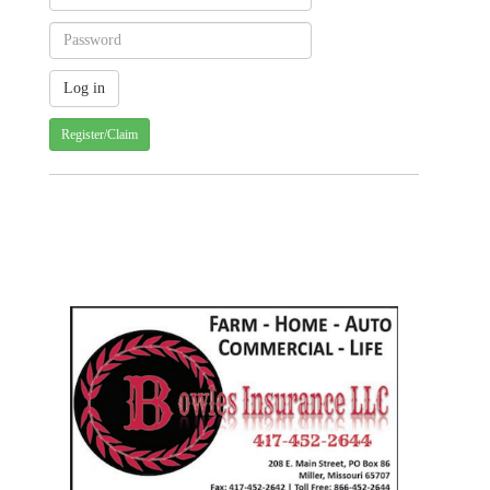
Register/Claim