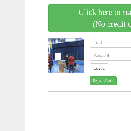
Click here to st
(No credit 
Register/Claim