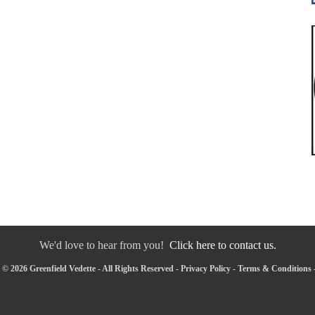
We'd love to hear from you!
Click here to contact us.
© 2026 Greenfield Vedette - All Rights Reserved -
Privacy Policy
-
Terms & Conditions