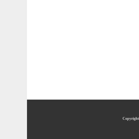
Copyright 