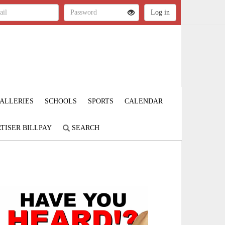
ALLERIES
SCHOOLS
SPORTS
CALENDAR
TISER BILLPAY
SEARCH