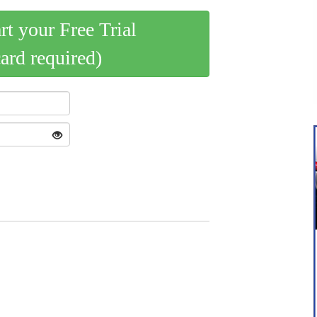
art your Free Trial
card required)