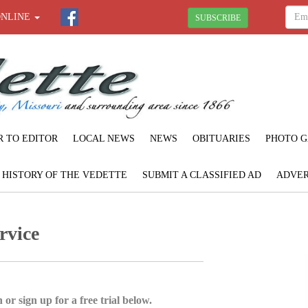
ONLINE
SUBSCRIBE
R TO EDITOR
LOCAL NEWS
NEWS
OBITUARIES
PHOTO G
F HISTORY OF THE VEDETTE
SUBMIT A CLASSIFIED AD
ADVER
rvice
 or sign up for a free trial below.