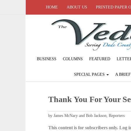
HOME
ABOUT US
PRINTED PAPER 
BUSINESS
COLUMNS
FEATURED
LETTE
SPECIAL PAGES
A BRIE
Thank You For Your Se
by James McNary and Bob Jackson, Reporters
This content is for subscribers only. Log in