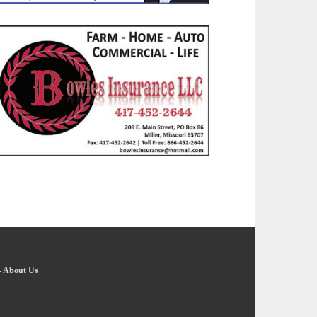
-
About Us