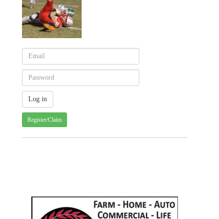
Register/Claim