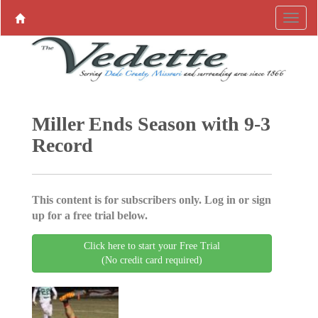
Miller Ends Season with 9-3
Record
This content is for subscribers only. Log in or sign
up for a free trial below.
Click here to start your Free Trial
(No credit card required)