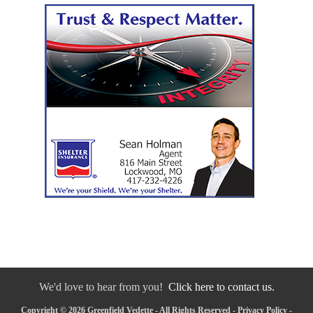
We'd love to hear from you!
Click here to contact us.
Copyright © 2026 Greenfield Vedette - All Rights Reserved -
Privacy Policy
-