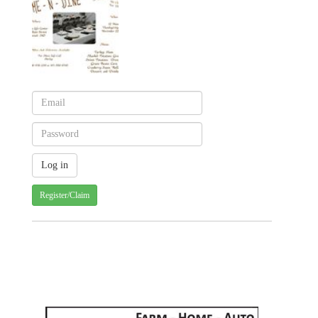
Register/Claim