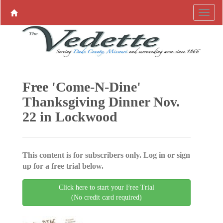
Free 'Come-N-Dine'
Thanksgiving Dinner Nov.
22 in Lockwood
This content is for subscribers only. Log in or sign
up for a free trial below.
Click here to start your Free Trial
(No credit card required)