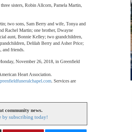
 three sisters, Robin Allcorn, Pamela Martin,
rtin; two sons, Sam Berry and wife, Tonya and
and Rachel Martin; one brother, Dwayne
cial aunt, Bonnie Kelley; two grandchildren,
grandchildren, Delilah Berry and Asher Price;
, and friends.
n Monday, November 26, 2018, in Greenfield
American Heart Association.
eenfieldfuneralchapel.com
. Services are
eat community news.
e by subscribing today!