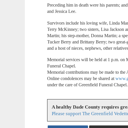
Preceding him in death were his parents; and
and Jessica Lee.
Survivors include his loving wife, Linda Ma
Terry McKinney; two sisters, Lisa Jackson 
Martin; his step-mother, Donna Martin; a spe
Tucker Berry and Brittany Berry; two great-
and a host of nieces, nephews, other relatives
Memorial services will be held at 1 p.m. o
Funeral Chapel.
Memorial contributions may be made to the 
Online condolences may be shared at
www.gr
under the care of Greenfield Funeral Chapel.
A healthy Dade County requires gr
Please support The Greenfield Vedett