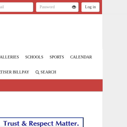
ALLERIES
SCHOOLS
SPORTS
CALENDAR
TISER BILLPAY
SEARCH