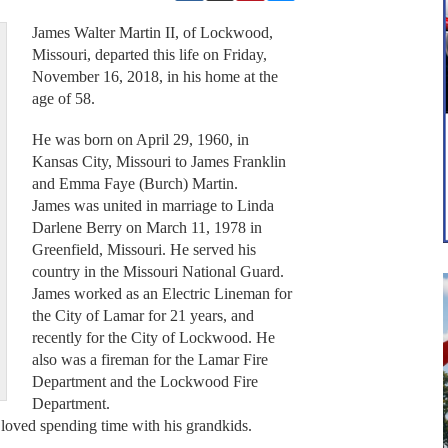
James Walter Martin II, of Lockwood,
Missouri, departed this life on Friday,
November 16, 2018, in his home at the
age of 58.
He was born on April 29, 1960, in
Kansas City, Missouri to James Franklin
and Emma Faye (Burch) Martin.
James was united in marriage to Linda
Darlene Berry on March 11, 1978 in
Greenfield, Missouri. He served his
country in the Missouri National Guard.
James worked as an Electric Lineman for
the City of Lamar for 21 years, and
recently for the City of Lockwood. He
also was a fireman for the Lamar Fire
Department and the Lockwood Fire
Department.
loved spending time with his grandkids.