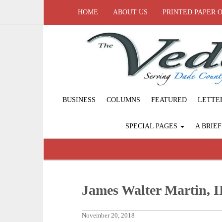
HOME
ABOUT US
PRINTED PAPER 
BUSINESS
COLUMNS
FEATURED
LETTE
SPECIAL PAGES
A BRIE
James Walter Martin, I
November 20, 2018