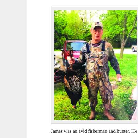
James was an avid fisherman and hunter. He 