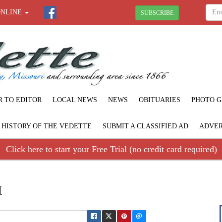
ONLINE
SUBSCRIBE
R TO EDITOR
LOCAL NEWS
NEWS
OBITUARIES
PHOTO G
F HISTORY OF THE VEDETTE
SUBMIT A CLASSIFIED AD
ADVER
Click here to start your Free Trial (no credit card required)
I