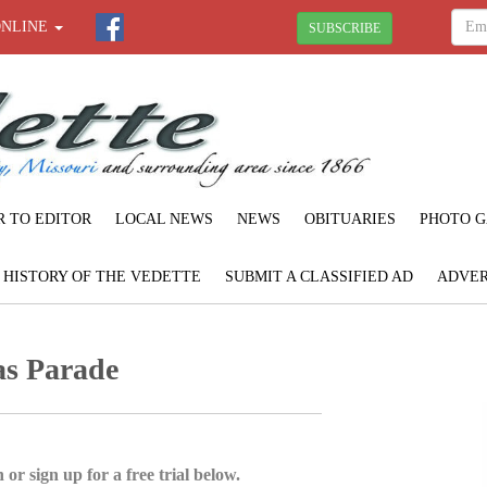
ONLINE
SUBSCRIBE
R TO EDITOR
LOCAL NEWS
NEWS
OBITUARIES
PHOTO G
F HISTORY OF THE VEDETTE
SUBMIT A CLASSIFIED AD
ADVER
as Parade
 or sign up for a free trial below.