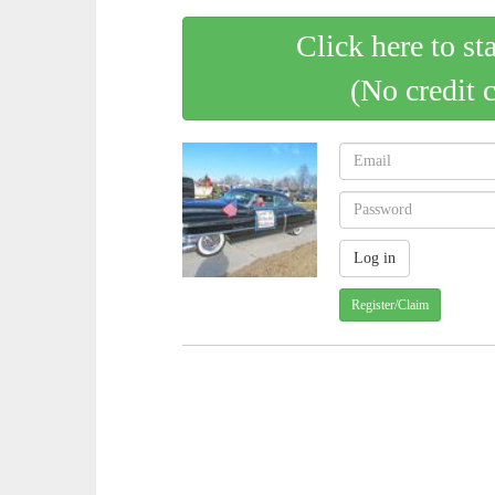
Click here to st
(No credit 
Register/Claim