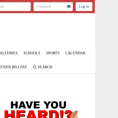
ALLERIES
SCHOOLS
SPORTS
CALENDAR
TISER BILLPAY
SEARCH