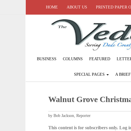
HOME
ABOUT US
PRINTED PAPER 
BUSINESS
COLUMNS
FEATURED
LETTE
SPECIAL PAGES
A BRIE
Walnut Grove Christm
by Bob Jackson, Reporter
This content is for subscribers only. Log in