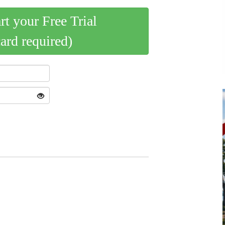
art your Free Trial
card required)