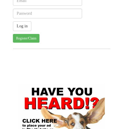
Register/Claim