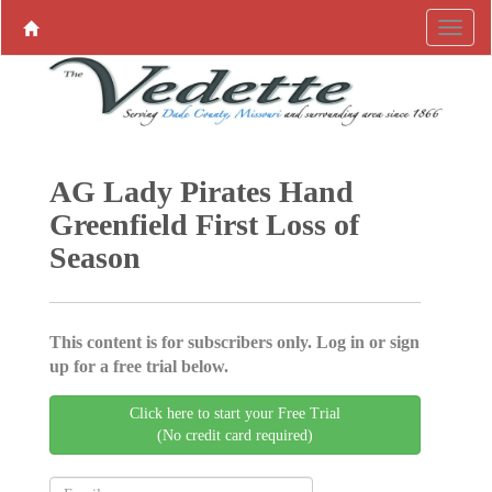
AG Lady Pirates Hand
Greenfield First Loss of
Season
This content is for subscribers only. Log in or sign
up for a free trial below.
Click here to start your Free Trial
(No credit card required)