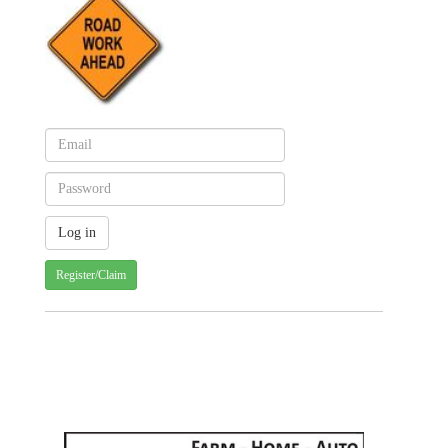
Register/Claim