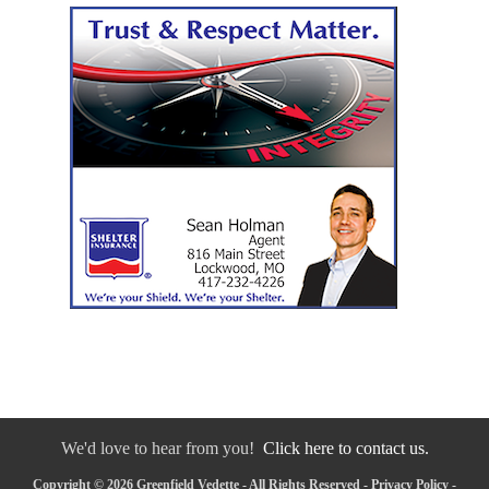
We'd love to hear from you!
Click here to contact us.
Copyright © 2026 Greenfield Vedette - All Rights Reserved -
Privacy Policy
-