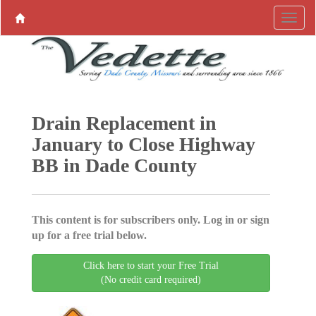
Drain Replacement in
January to Close Highway
BB in Dade County
This content is for subscribers only. Log in or sign
up for a free trial below.
Click here to start your Free Trial
(No credit card required)