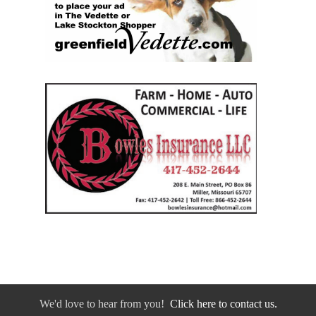
We'd love to hear from you!
Click here to contact us.