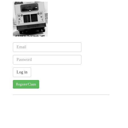
Register/Claim