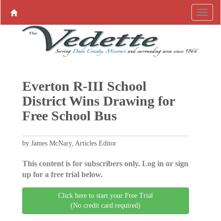
Everton R-III School
District Wins Drawing for
Free School Bus
by James McNary, Articles Editor
This content is for subscribers only. Log in or sign
up for a free trial below.
Click here to start your Free Trial
(No credit card required)