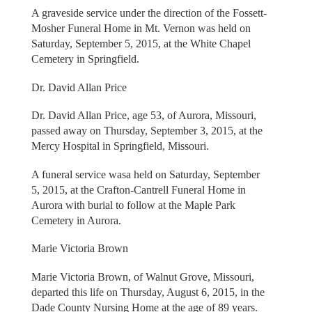
A graveside service under the direction of the Fossett-
Mosher Funeral Home in Mt. Vernon was held on
Saturday, September 5, 2015, at the White Chapel
Cemetery in Springfield.
Dr. David Allan Price
Dr. David Allan Price, age 53, of Aurora, Missouri,
passed away on Thursday, September 3, 2015, at the
Mercy Hospital in Springfield, Missouri.
A funeral service wasa held on Saturday, September
5, 2015, at the Crafton-Cantrell Funeral Home in
Aurora with burial to follow at the Maple Park
Cemetery in Aurora.
Marie Victoria Brown
Marie Victoria Brown, of Walnut Grove, Missouri,
departed this life on Thursday, August 6, 2015, in the
Dade County Nursing Home at the age of 89 years.