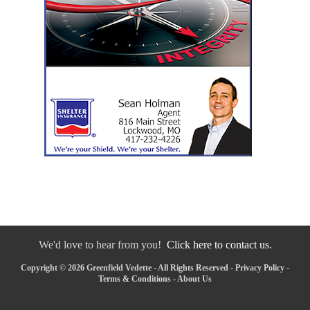
We'd love to hear from you!
Click here to contact us.
Copyright © 2026 Greenfield Vedette - All Rights Reserved -
Privacy Policy
-
Terms & Conditions
-
About Us