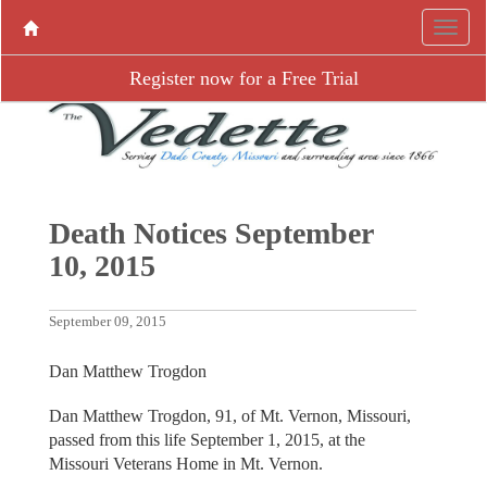
Register now for a Free Trial
Death Notices September
10, 2015
September 09, 2015
Dan Matthew Trogdon
Dan Matthew Trogdon, 91, of Mt. Vernon, Missouri,
passed from this life September 1, 2015, at the
Missouri Veterans Home in Mt. Vernon.