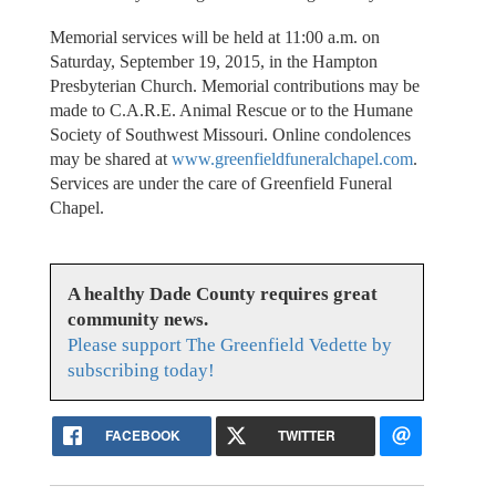
Memorial services will be held at 11:00 a.m. on
Saturday, September 19, 2015, in the Hampton
Presbyterian Church. Memorial contributions may be
made to C.A.R.E. Animal Rescue or to the Humane
Society of Southwest Missouri. Online condolences
may be shared at
www.greenfieldfuneralchapel.com
.
Services are under the care of Greenfield Funeral
Chapel.
A healthy Dade County requires great
community news.
Please support The Greenfield Vedette by
subscribing today!
FACEBOOK
TWITTER