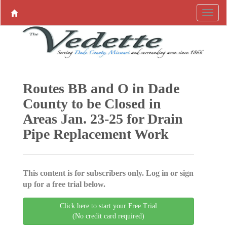
Routes BB and O in Dade
County to be Closed in
Areas Jan. 23-25 for Drain
Pipe Replacement Work
This content is for subscribers only. Log in or sign
up for a free trial below.
Click here to start your Free Trial
(No credit card required)