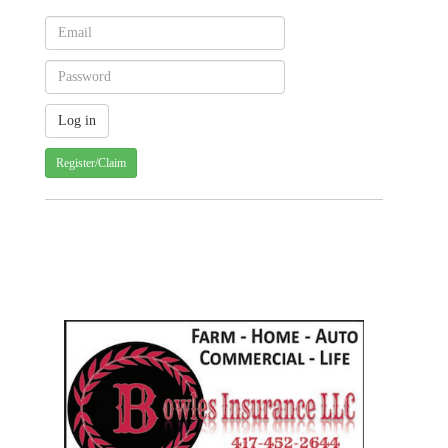
Register/Claim