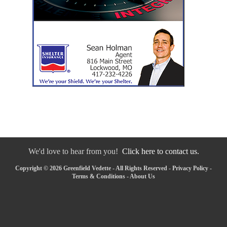
We'd love to hear from you!
Click here to contact us.
Copyright © 2026 Greenfield Vedette - All Rights Reserved -
Privacy Policy
-
Terms & Conditions
-
About Us