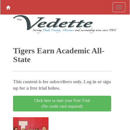
Tigers Earn Academic All-
State
This content is for subscribers only. Log in or sign
up for a free trial below.
Click here to start your Free Trial
(No credit card required)