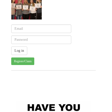
Register/Claim