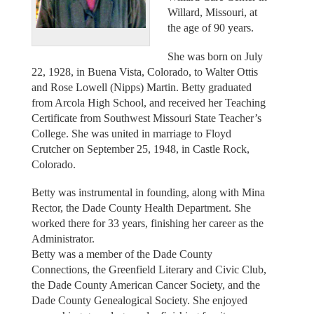
Willard, Missouri, at
the age of 90 years.
She was born on July
22, 1928, in Buena Vista, Colorado, to Walter Ottis
and Rose Lowell (Nipps) Martin. Betty graduated
from Arcola High School, and received her Teaching
Certificate from Southwest Missouri State Teacher’s
College. She was united in marriage to Floyd
Crutcher on September 25, 1948, in Castle Rock,
Colorado.
Betty was instrumental in founding, along with Mina
Rector, the Dade County Health Department. She
worked there for 33 years, finishing her career as the
Administrator.
Betty was a member of the Dade County
Connections, the Greenfield Literary and Civic Club,
the Dade County American Cancer Society, and the
Dade County Genealogical Society. She enjoyed