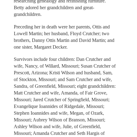
researching genealogy and refinishing furniture.
Betty adored her grandchildren and great-
grandchildren.
Preceding her in death were her parents, Ottis and
Lowell Martin; her husband, Floyd Crutcher; two
brothers, Danny Ottis Martin and David Martin; and
one sister, Margaret Decker.
Survivors include four children: Dan Crutcher and
wife, Nancy, of Willard, Missouri; Susan Crutcher of
Prescott, Arizona; Kristi Wilson and husband, Sam,
of Stockton, Missouri; and Sam Crutcher and wife,
Sandra, of Greenfield, Missouri; eight grandchildren:
Matt Crutcher and wife, Amanda, of Fair Grove,
Missouri; Jared Crutcher of Springfield, Missouri;
Evangelique Ioannides of Ridgedale, Missouri;
Stephen Ioannides and wife, Megan, of Ozark,
Missouri; Aubrey Wilson of Branson, Missouri;
Ashley Wilson and wife, Julie, of Greenfield,
Missouri; Amanda Crutcher and Seth Hargis of