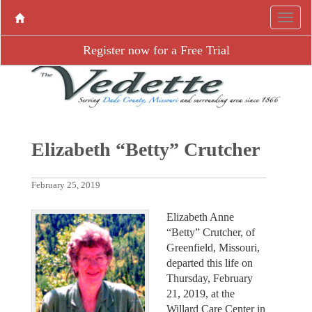
Register now for a Free Trial
Elizabeth “Betty” Crutcher
February 25, 2019
Elizabeth Anne
“Betty” Crutcher, of
Greenfield, Missouri,
departed this life on
Thursday, February
21, 2019, at the
Willard Care Center in