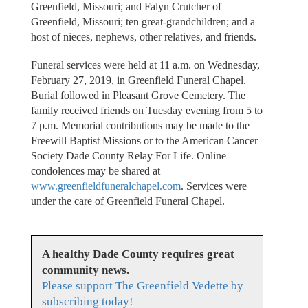
Greenfield, Missouri; and Falyn Crutcher of
Greenfield, Missouri; ten great-grandchildren; and a
host of nieces, nephews, other relatives, and friends.
Funeral services were held at 11 a.m. on Wednesday,
February 27, 2019, in Greenfield Funeral Chapel.
Burial followed in Pleasant Grove Cemetery. The
family received friends on Tuesday evening from 5 to
7 p.m. Memorial contributions may be made to the
Freewill Baptist Missions or to the American Cancer
Society Dade County Relay For Life. Online
condolences may be shared at
www.greenfieldfuneralchapel.com
. Services were
under the care of Greenfield Funeral Chapel.
A healthy Dade County requires great
community news.
Please support The Greenfield Vedette by
subscribing today!