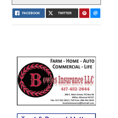
FACEBOOK
TWITTER