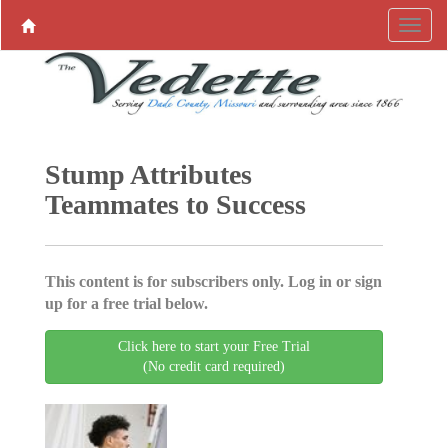
Stump Attributes
Teammates to Success
This content is for subscribers only. Log in or sign
up for a free trial below.
Click here to start your Free Trial
(No credit card required)