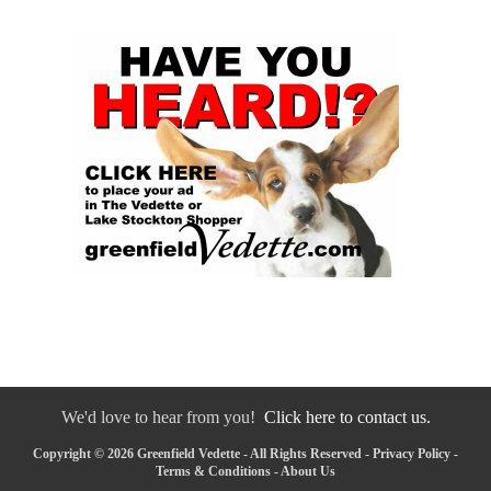
We'd love to hear from you!
Click here to contact us.
Copyright © 2026 Greenfield Vedette - All Rights Reserved -
Privacy Policy
-
Terms & Conditions
-
About Us