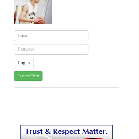
Register/Claim