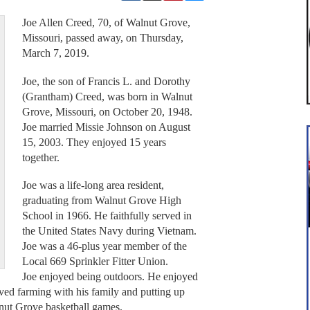
Joe Allen Creed, 70, of Walnut Grove,
Missouri, passed away, on Thursday,
March 7, 2019.
Joe, the son of Francis L. and Dorothy
(Grantham) Creed, was born in Walnut
Grove, Missouri, on October 20, 1948.
Joe married Missie Johnson on August
15, 2003. They enjoyed 15 years
together.
Joe was a life-long area resident,
graduating from Walnut Grove High
School in 1966. He faithfully served in
the United States Navy during Vietnam.
Joe was a 46-plus year member of the
Local 669 Sprinkler Fitter Union.
Joe enjoyed being outdoors. He enjoyed
ved farming with his family and putting up
lnut Grove basketball games.