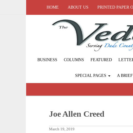
HOME
ABOUT US
PRINTED PAPER 
BUSINESS
COLUMNS
FEATURED
LETTE
SPECIAL PAGES
A BRIE
Joe Allen Creed
March 19, 2019