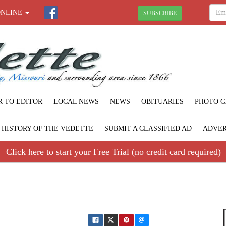
ONLINE
SUBSCRIBE
R TO EDITOR
LOCAL NEWS
NEWS
OBITUARIES
PHOTO G
F HISTORY OF THE VEDETTE
SUBMIT A CLASSIFIED AD
ADVER
Click here to start your Free Trial (no credit card required)