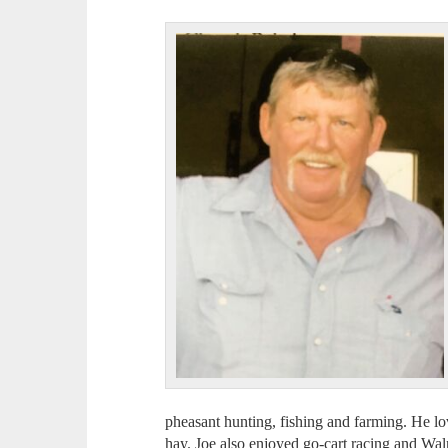
pheasant hunting, fishing and farming. He lo
hay. Joe also enjoyed go-cart racing and Wa