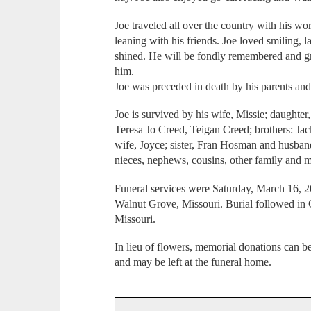
Joe traveled all over the country with his wo
leaning with his friends. Joe loved smiling, 
shined. He will be fondly remembered and g
him.
Joe was preceded in death by his parents and
Joe is survived by his wife, Missie; daughter
Teresa Jo Creed, Teigan Creed; brothers: J
wife, Joyce; sister, Fran Hosman and husband
nieces, nephews, cousins, other family and m
Funeral services were Saturday, March 16, 2
Walnut Grove, Missouri. Burial followed i
Missouri.
In lieu of flowers, memorial donations can 
and may be left at the funeral home.