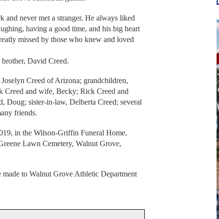
rk and never met a stranger. He always liked
laughing, having a good time, and his big heart
reatly missed by those who knew and loved
 brother, David Creed.
, Joselyn Creed of Arizona; grandchildren,
ack Creed and wife, Becky; Rick Creed and
, Doug; sister-in-law, Delberta Creed; several
any friends.
019, in the Wilson-Griffin Funeral Home,
n Greene Lawn Cemetery, Walnut Grove,
be made to Walnut Grove Athletic Department