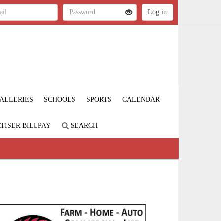
ALLERIES
SCHOOLS
SPORTS
CALENDAR
TISER BILLPAY
SEARCH