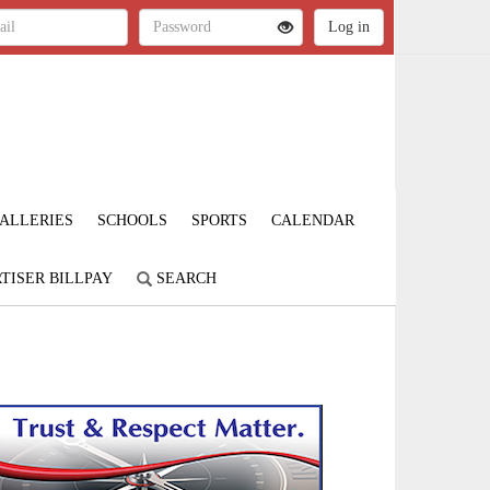
ALLERIES
SCHOOLS
SPORTS
CALENDAR
TISER BILLPAY
SEARCH