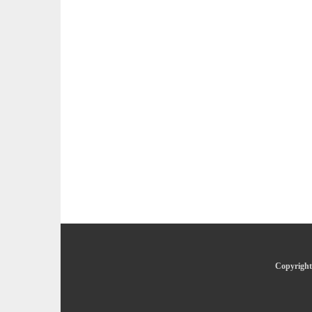
Copyright 