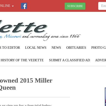
ONLINE
SUBSCRIBE
R TO EDITOR
LOCAL NEWS
NEWS
OBITUARIES
PHOTO G
F HISTORY OF THE VEDETTE
SUBMIT A CLASSIFIED AD
ADVER
owned 2015 Miller
Queen
 or sign up for a free trial below.