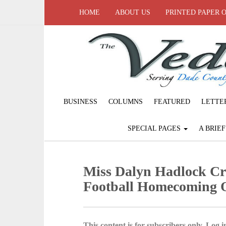
HOME
ABOUT US
PRINTED PAPER 
BUSINESS
COLUMNS
FEATURED
LETTE
SPECIAL PAGES
A BRIE
Miss Dalyn Hadlock Cr
Football Homecoming 
This content is for subscribers only. Log in