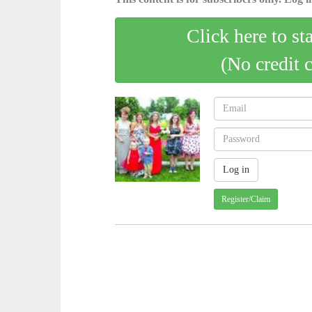
Click here to st
(No credit 
Register/Claim