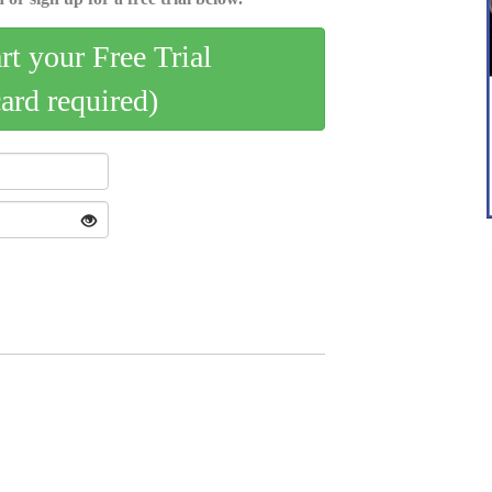
art your Free Trial
card required)