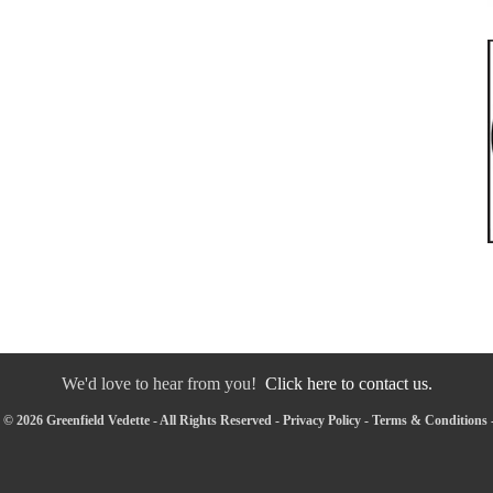
We'd love to hear from you!
Click here to contact us.
© 2026 Greenfield Vedette - All Rights Reserved -
Privacy Policy
-
Terms & Conditions