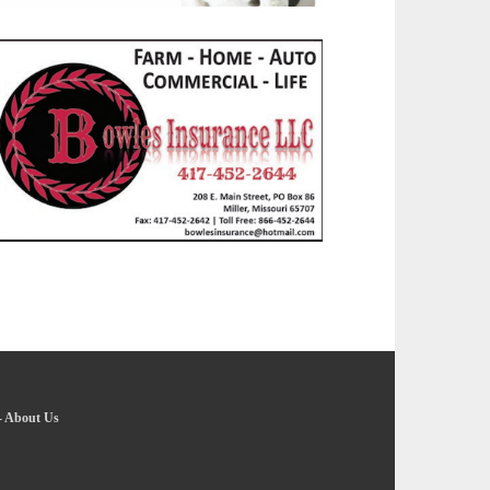
-
About Us