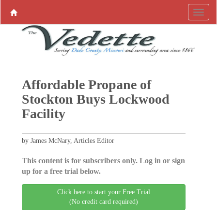
Affordable Propane of
Stockton Buys Lockwood
Facility
by James McNary, Articles Editor
This content is for subscribers only. Log in or sign
up for a free trial below.
Click here to start your Free Trial
(No credit card required)