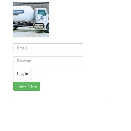
Register/Claim