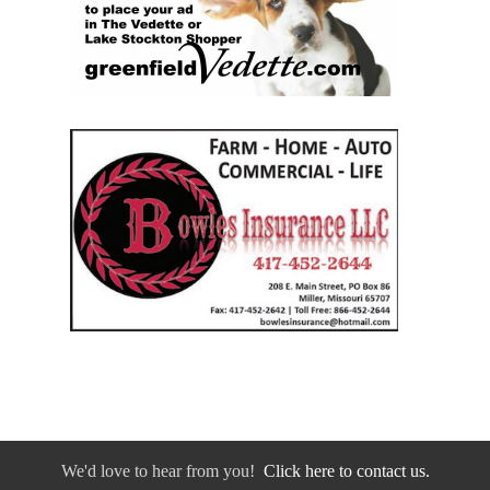
We'd love to hear from you!
Click here to contact us.