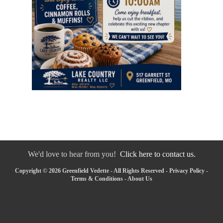
We'd love to hear from you!
Click here to contact us.
Copyright © 2026 Greenfield Vedette - All Rights Reserved -
Privacy Policy
-
Terms & Conditions
-
About Us