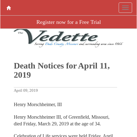
Register now for a Free Trial
Death Notices for April 11,
2019
April 09, 2019
Henry Morschheimer, III
Henry Morschheimer III, of Greenfield, Missouri,
died Friday, March 29, 2019 at the age of 34.
Celebration of Life services were held Friday, April