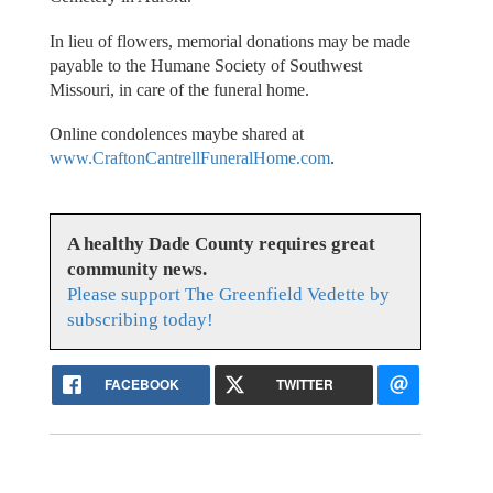
In lieu of flowers, memorial donations may be made
payable to the Humane Society of Southwest
Missouri, in care of the funeral home.
Online condolences maybe shared at
www.CraftonCantrellFuneralHome.com
.
A healthy Dade County requires great
community news.
Please support The Greenfield Vedette by
subscribing today!
FACEBOOK
TWITTER