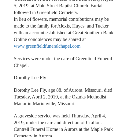
5, 2019, at Main Street Baptist Church. Burial
followed in Greenfield Cemetery.
In lieu of flowers, memorial contributions may be
made to the family for Alexis, Hayes, and Tucker
with an account established at Great Southern Bank.
Online condolences may be shared at
www.greenfieldfuneralchapel.com
.
Services were under the care of Greenfield Funeral
Chapel.
Dorothy Lee Fly
Dorothy Lee Fly, age 88, of Aurora, Missouri, died
Tuesday, April 2, 2019, at the Ozarks Methodist
Manor in Marionville, Missouri.
A graveside service was held Thursday, April 4,
2019, under the care and direction of Crafton-
Cantrell Funeral Home in Aurora at the Maple Park
Cemetery in Aurora.