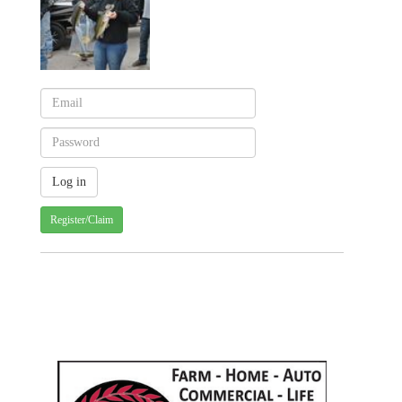
Register/Claim