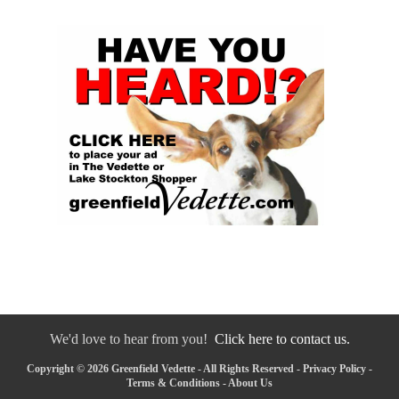
We'd love to hear from you!
Click here to contact us.
Copyright © 2026 Greenfield Vedette - All Rights Reserved -
Privacy Policy
-
Terms & Conditions
-
About Us