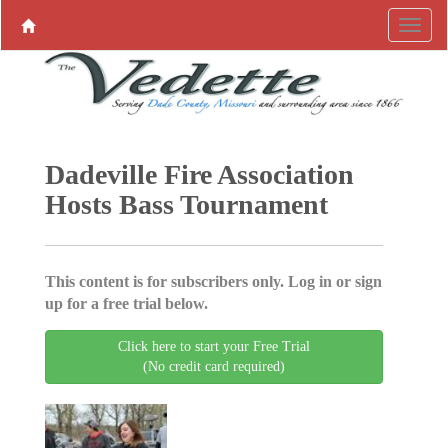
Dadeville Fire Association
Hosts Bass Tournament
This content is for subscribers only. Log in or sign
up for a free trial below.
Click here to start your Free Trial
(No credit card required)