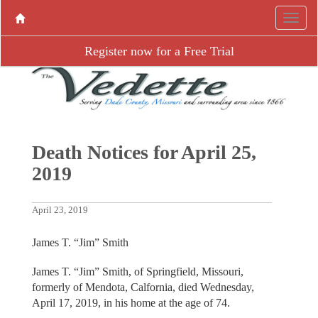
Register now for a Free Trial
Death Notices for April 25,
2019
April 23, 2019
James T. “Jim” Smith
James T. “Jim” Smith, of Springfield, Missouri,
formerly of Mendota, Calfornia, died Wednesday,
April 17, 2019, in his home at the age of 74.