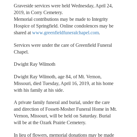
Graveside services were held Wednesday, April 24,
2019, in Corry Cemetery.
Memorial contributions may be made to Integrity
Hospice of Springfield. Online condolences may be
shared at
www.greenfieldfuneralchapel.com
.
Services were under the care of Greenfield Funeral
Chapel.
Dwight Ray Wilmoth
Dwight Ray Wilmoth, age 84, of Mt. Vernon,
Missouri, died Tuesday, April 16, 2019, at his home
with his family at his side.
A private family funeral and burial, under the care
and direction of Fossett-Mosher Funeral Home in Mt.
Vernon, Missouri, will be held on Saturday. Burial
will be at the Ozark Prairie Cemetery.
In lieu of flowers, memorial donations may be made