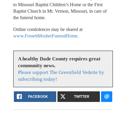
to Missouri Baptist Children’s Home or the First
Baptist Church in Mt. Vernon, Missouri, in care of
the funeral home.
Online condolences may be shared at
www.FossettMosherFuneralHome
.
A healthy Dade County requires great
community news.
Please support The Greenfield Vedette by
subscribing today!
FACEBOOK
TWITTER