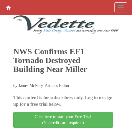
NWS Confirms EF1
Tornado Destroyed
Building Near Miller
by James McNary, Articles Editor
This content is for subscribers only. Log in or sign
up for a free trial below.
Click here to start your Free Trial
(No credit card required)