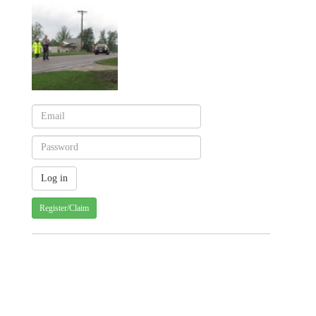
Register/Claim