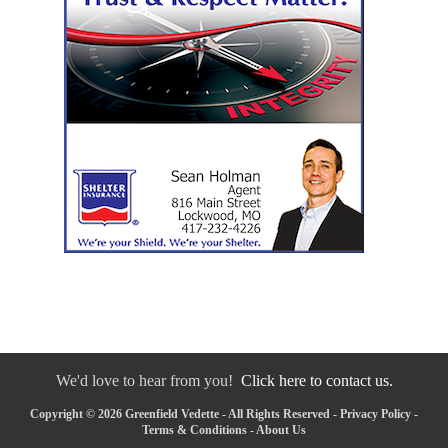
We'd love to hear from you!
Click here to contact us.
Copyright © 2026 Greenfield Vedette - All Rights Reserved -
Privacy Policy
-
Terms & Conditions
-
About Us