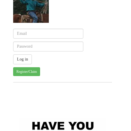
Register/Claim