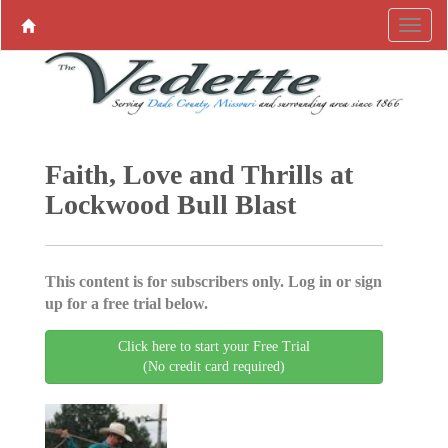
Faith, Love and Thrills at
Lockwood Bull Blast
This content is for subscribers only. Log in or sign
up for a free trial below.
Click here to start your Free Trial
(No credit card required)