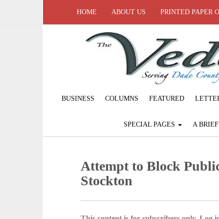
HOME
ABOUT US
PRINTED PAPER 
BUSINESS
COLUMNS
FEATURED
LETTE
SPECIAL PAGES
A BRIE
Attempt to Block Publi
Stockton
This content is for subscribers only. Log in