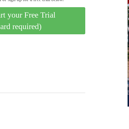
art your Free Trial
card required)