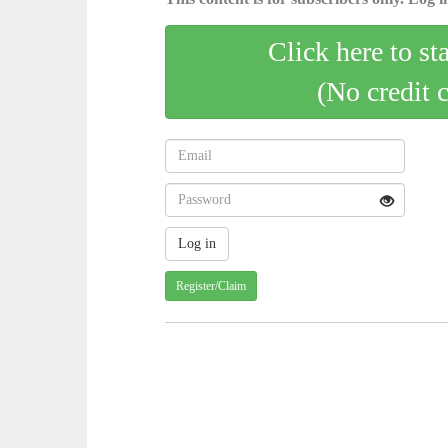
Click here to st
(No credit 
Register/Claim