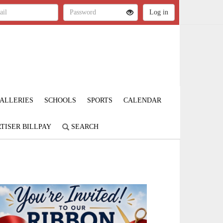
ALLERIES
SCHOOLS
SPORTS
CALENDAR
TISER BILLPAY
SEARCH