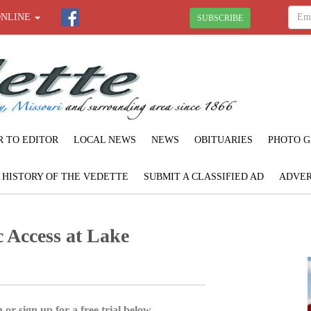
ONLINE
SUBSCRIBE
R TO EDITOR
LOCAL NEWS
NEWS
OBITUARIES
PHOTO G
F HISTORY OF THE VEDETTE
SUBMIT A CLASSIFIED AD
ADVER
c Access at Lake
 or sign up for a free trial below.