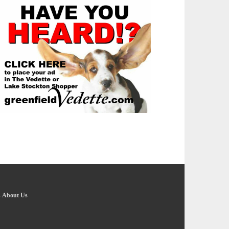
-
About Us