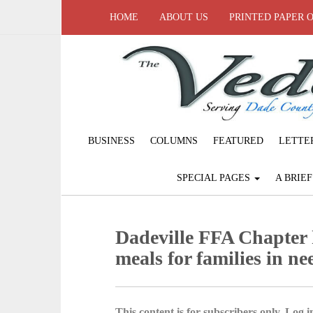
HOME
ABOUT US
PRINTED PAPER 
BUSINESS
COLUMNS
FEATURED
LETTE
SPECIAL PAGES
A BRIE
Dadeville FFA Chapter 
meals for families in ne
This content is for subscribers only. Log in