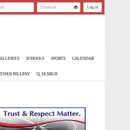
ALLERIES
SCHOOLS
SPORTS
CALENDAR
TISER BILLPAY
SEARCH