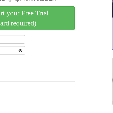
art your Free Trial
card required)