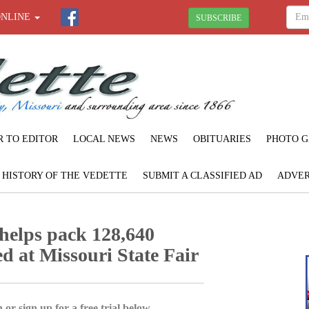
ONLINE
SUBSCRIBE
R TO EDITOR
LOCAL NEWS
NEWS
OBITUARIES
PHOTO G
F HISTORY OF THE VEDETTE
SUBMIT A CLASSIFIED AD
ADVER
helps pack 128,640
ed at Missouri State Fair
 or sign up for a free trial below.