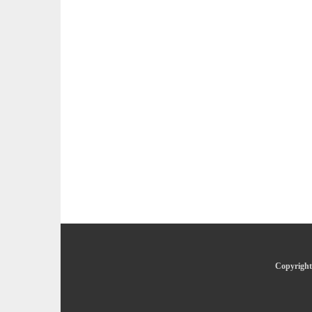
Copyright 