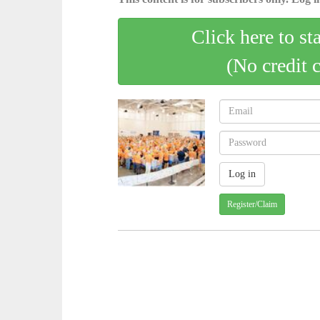
Click here to st
(No credit 
Register/Claim