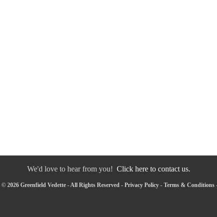
We'd love to hear from you!
Click here to contact us.
© 2026 Greenfield Vedette - All Rights Reserved -
Privacy Policy
-
Terms & Conditions