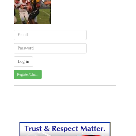
Register/Claim