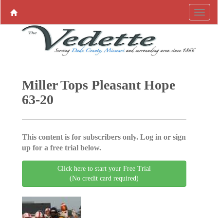
Miller Tops Pleasant Hope
63-20
This content is for subscribers only. Log in or sign
up for a free trial below.
Click here to start your Free Trial
(No credit card required)