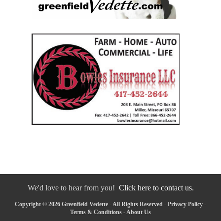
We'd love to hear from you!
Click here to contact us.
Copyright © 2026 Greenfield Vedette - All Rights Reserved -
Privacy Policy
-
Terms & Conditions
-
About Us