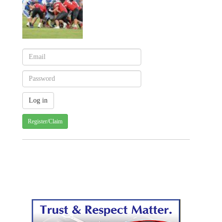
Register/Claim