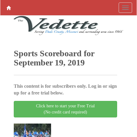
Sports Scoreboard for
September 19, 2019
This content is for subscribers only. Log in or sign
up for a free trial below.
Click here to start your Free Trial
(No credit card required)