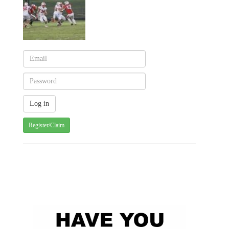
Register/Claim