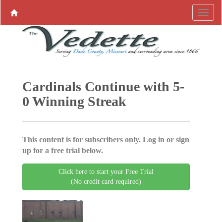
Cardinals Continue with 5-
0 Winning Streak
This content is for subscribers only. Log in or sign
up for a free trial below.
Click here to start your Free Trial
(No credit card required)