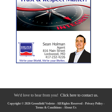
We'd love to hear from you!
Click here to contact us.
Copyright © 2026 Greenfield Vedette - All Rights Reserved -
Privacy Policy
-
Terms & Conditions
-
About Us