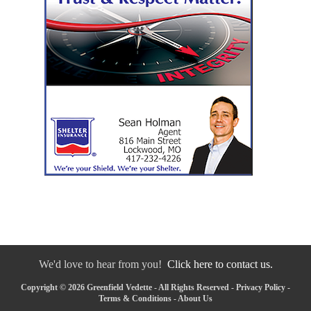
We'd love to hear from you!
Click here to contact us.
Copyright © 2026 Greenfield Vedette - All Rights Reserved -
Privacy Policy
-
Terms & Conditions
-
About Us