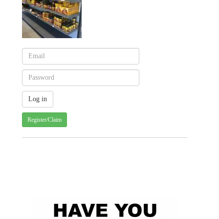
Register/Claim