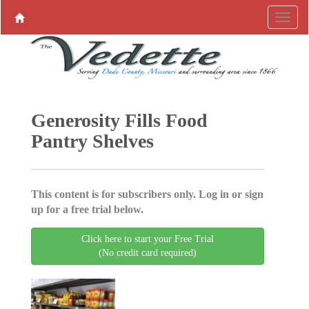
Generosity Fills Food
Pantry Shelves
This content is for subscribers only. Log in or sign
up for a free trial below.
Click here to start your Free Trial
(No credit card required)