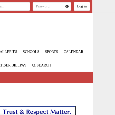
ALLERIES
SCHOOLS
SPORTS
CALENDAR
TISER BILLPAY
SEARCH