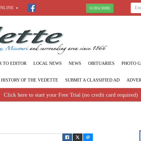
ONLINE
SUBSCRIBE
R TO EDITOR
LOCAL NEWS
NEWS
OBITUARIES
PHOTO G
F HISTORY OF THE VEDETTE
SUBMIT A CLASSIFIED AD
ADVER
Click here to start your Free Trial (no credit card required)