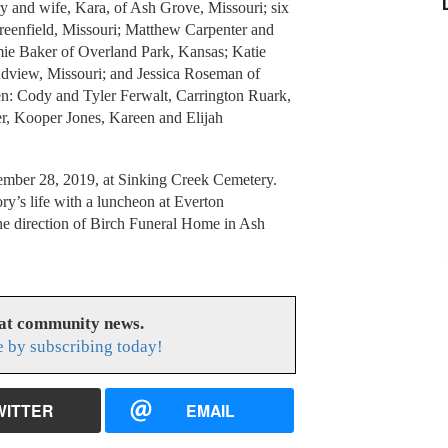
ry and wife, Kara, of Ash Grove, Missouri; six
reenfield, Missouri; Matthew Carpenter and
mie Baker of Overland Park, Kansas; Katie
dview, Missouri; and Jessica Roseman of
ren: Cody and Tyler Ferwalt, Carrington Ruark,
er, Kooper Jones, Kareen and Elijah
tember 28, 2019, at Sinking Creek Cemetery.
y’s life with a luncheon at Everton
e direction of Birch Funeral Home in Ash
eat community news.
e by subscribing today!
WITTER
EMAIL