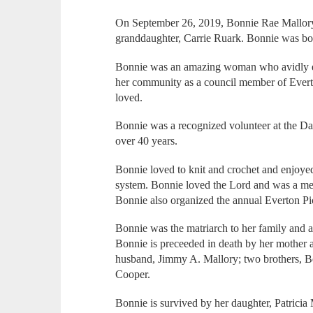
On September 26, 2019, Bonnie Rae Mallory de
granddaughter, Carrie Ruark. Bonnie was bo
Bonnie was an amazing woman who avidly enj
her community as a council member of Evert
loved.
Bonnie was a recognized volunteer at the D
over 40 years.
Bonnie loved to knit and crochet and enjoye
system. Bonnie loved the Lord and was a me
Bonnie also organized the annual Everton Pi
Bonnie was the matriarch to her family and 
Bonnie is preceeded in death by her mother
husband, Jimmy A. Mallory; two brothers, Be
Cooper.
Bonnie is survived by her daughter, Patrici