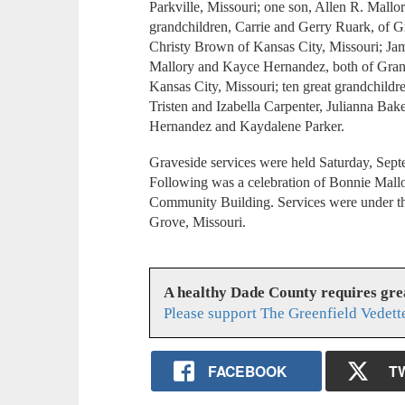
Parkville, Missouri; one son, Allen R. Mallo
grandchildren, Carrie and Gerry Ruark, of G
Christy Brown of Kansas City, Missouri; Ja
Mallory and Kayce Hernandez, both of Gran
Kansas City, Missouri; ten great grandchild
Tristen and Izabella Carpenter, Julianna Bak
Hernandez and Kaydalene Parker.
Graveside services were held Saturday, Sep
Following was a celebration of Bonnie Mallor
Community Building. Services were under th
Grove, Missouri.
A healthy Dade County requires gr
Please support The Greenfield Vedett
FACEBOOK
T