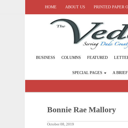
HOME
ABOUT US
PRINTED PAPER 
BUSINESS
COLUMNS
FEATURED
LETTE
SPECIAL PAGES
A BRIE
Bonnie Rae Mallory
October 08, 2019