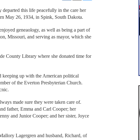
parted this life peacefully in the care her
rn May 26, 1934, in Spink, South Dakota.
oyed geneaology, as well as being a part of
on, Missouri, and serving as mayor, which she
ade County Library where she donated time for
d keeping up with the American political
mber of the Everton Presbyterian Church.
cnic.
always made sure they were taken care of.
 and father, Emma and Carl Cooper; her
nny and Junior Cooper; and her sister, Joyce
a Mallory Lagergren and husband, Richard, of