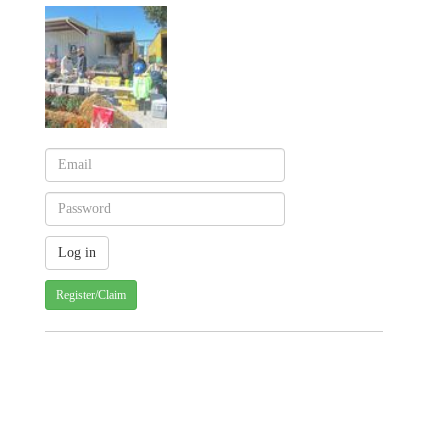
Register/Claim