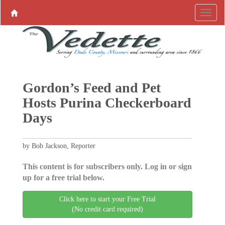
Gordon’s Feed and Pet
Hosts Purina Checkerboard
Days
by Bob Jackson, Reporter
This content is for subscribers only. Log in or sign
up for a free trial below.
Click here to start your Free Trial
(No credit card required)