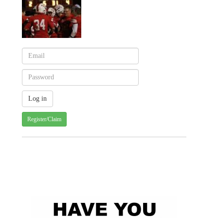
Register/Claim