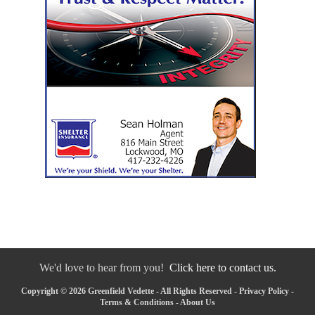
We'd love to hear from you!
Click here to contact us.
Copyright © 2026 Greenfield Vedette - All Rights Reserved -
Privacy Policy
-
Terms & Conditions
-
About Us