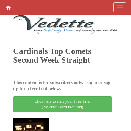
Cardinals Top Comets
Second Week Straight
This content is for subscribers only. Log in or sign
up for a free trial below.
Click here to start your Free Trial
(No credit card required)