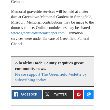
Getman.
Memorial graveside services will be held at a later
date at Greenlawn Memorial Gardens in Springfield,
Missouri. Memorial contributions may be made to the
donor’s choice. Online condolences may be shared at
www.greenfieldfuneralchapel.com
. Cremation
services were under the care of Greenfield Funeral
Chapel.
A healthy Dade County requires great
community news.
Please support The Greenfield Vedette by
subscribing today!
FACEBOOK
TWITTER