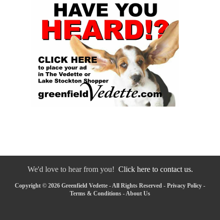
We'd love to hear from you!
Click here to contact us.
Copyright © 2026 Greenfield Vedette - All Rights Reserved -
Privacy Policy
-
Terms & Conditions
-
About Us