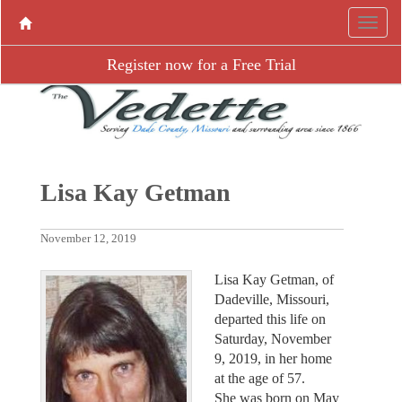
Register now for a Free Trial
Lisa Kay Getman
November 12, 2019
Lisa Kay Getman, of
Dadeville, Missouri,
departed this life on
Saturday, November
9, 2019, in her home
at the age of 57.
She was born on May