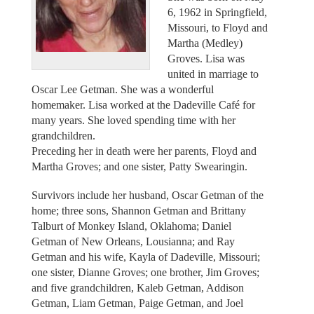
6, 1962 in Springfield,
Missouri, to Floyd and
Martha (Medley)
Groves. Lisa was
united in marriage to
Oscar Lee Getman. She was a wonderful
homemaker. Lisa worked at the Dadeville Café for
many years. She loved spending time with her
grandchildren.
Preceding her in death were her parents, Floyd and
Martha Groves; and one sister, Patty Swearingin.
Survivors include her husband, Oscar Getman of the
home; three sons, Shannon Getman and Brittany
Talburt of Monkey Island, Oklahoma; Daniel
Getman of New Orleans, Lousianna; and Ray
Getman and his wife, Kayla of Dadeville, Missouri;
one sister, Dianne Groves; one brother, Jim Groves;
and five grandchildren, Kaleb Getman, Addison
Getman, Liam Getman, Paige Getman, and Joel