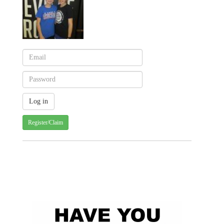
Register/Claim