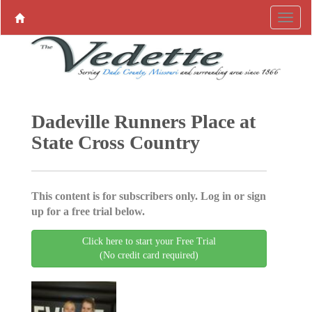
Dadeville Runners Place at
State Cross Country
This content is for subscribers only. Log in or sign
up for a free trial below.
Click here to start your Free Trial
(No credit card required)