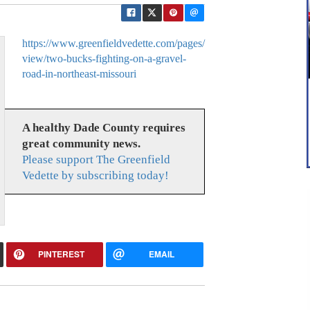
https://www.greenfieldvedette.com/pages/
view/two-bucks-fighting-on-a-gravel-
road-in-northeast-missouri
A healthy Dade County requires
great community news.
Please support The Greenfield
Vedette by subscribing today!
PINTEREST
EMAIL