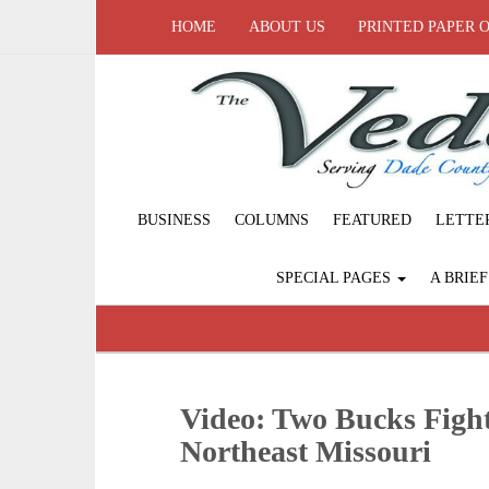
HOME
ABOUT US
PRINTED PAPER 
BUSINESS
COLUMNS
FEATURED
LETTE
SPECIAL PAGES
A BRIE
Video: Two Bucks Fight
Northeast Missouri