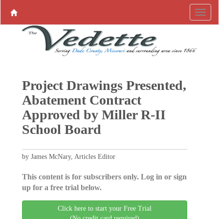
Project Drawings Presented,
Abatement Contract
Approved by Miller R-II
School Board
by James McNary, Articles Editor
This content is for subscribers only. Log in or sign
up for a free trial below.
Click here to start your Free Trial
(No credit card required)