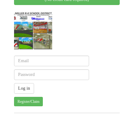
Register/Claim