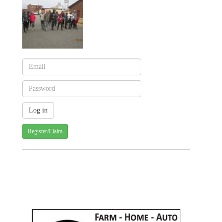
Register/Claim