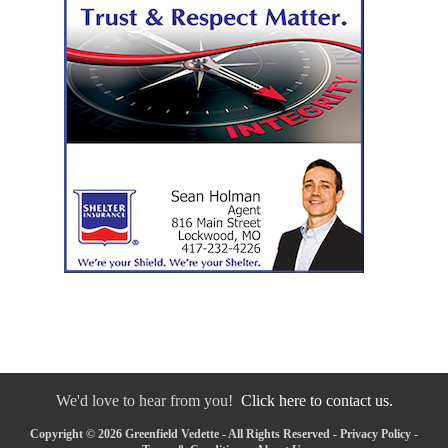
We'd love to hear from you!
Click here to contact us.
Copyright © 2026 Greenfield Vedette - All Rights Reserved -
Privacy Policy
-