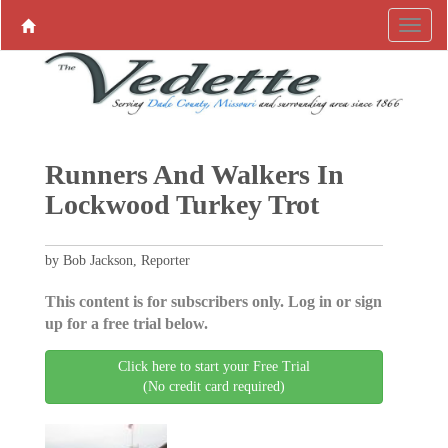
Runners And Walkers In
Lockwood Turkey Trot
by Bob Jackson, Reporter
This content is for subscribers only. Log in or sign
up for a free trial below.
Click here to start your Free Trial
(No credit card required)