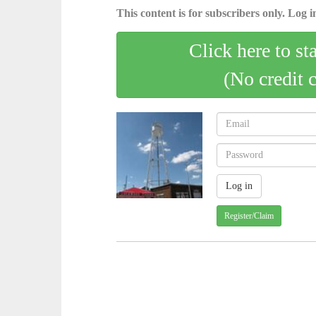
This content is for subscribers only. Log in
Click here to st
(No credit 
Register/Claim