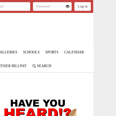
ALLERIES
SCHOOLS
SPORTS
CALENDAR
TISER BILLPAY
SEARCH