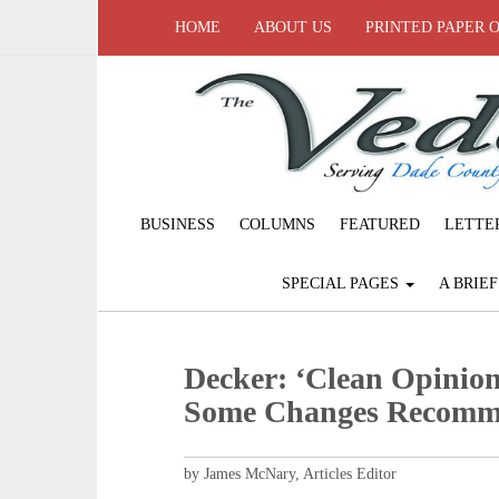
HOME
ABOUT US
PRINTED PAPER 
BUSINESS
COLUMNS
FEATURED
LETTE
SPECIAL PAGES
A BRIE
Decker: ‘Clean Opinion
Some Changes Recom
by James McNary, Articles Editor