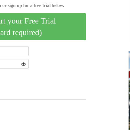
 or sign up for a free trial below.
art your Free Trial
card required)