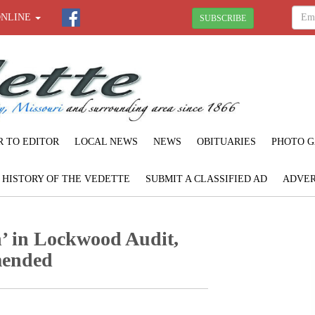
ONLINE
SUBSCRIBE
R TO EDITOR
LOCAL NEWS
NEWS
OBITUARIES
PHOTO G
F HISTORY OF THE VEDETTE
SUBMIT A CLASSIFIED AD
ADVER
’ in Lockwood Audit,
mended