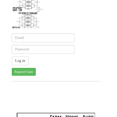
Register/Claim