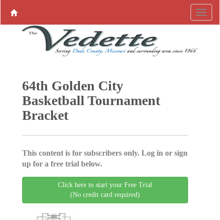
64th Golden City
Basketball Tournament
Bracket
This content is for subscribers only. Log in or sign
up for a free trial below.
Click here to start your Free Trial
(No credit card required)