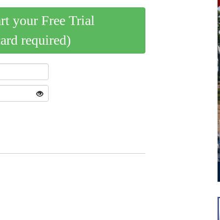
art your Free Trial
card required)