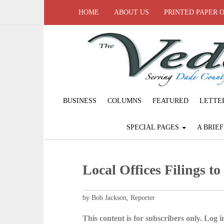
HOME
ABOUT US
PRINTED PAPER 
BUSINESS
COLUMNS
FEATURED
LETTE
SPECIAL PAGES
A BRIE
Local Offices Filings to
by Bob Jackson, Reporter
This content is for subscribers only. Log in