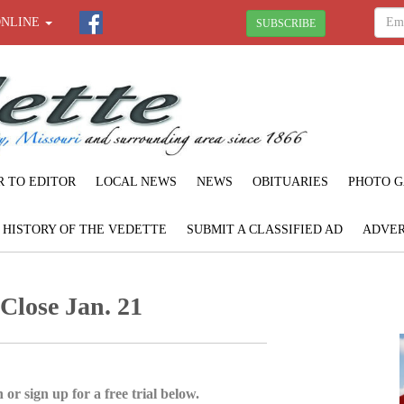
ONLINE
SUBSCRIBE
R TO EDITOR
LOCAL NEWS
NEWS
OBITUARIES
PHOTO G
F HISTORY OF THE VEDETTE
SUBMIT A CLASSIFIED AD
ADVER
 Close Jan. 21
 or sign up for a free trial below.