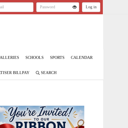
ALLERIES
SCHOOLS
SPORTS
CALENDAR
TISER BILLPAY
SEARCH