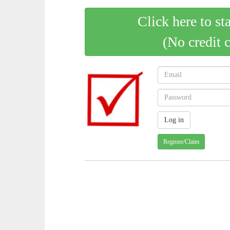
Click here to st
(No credit 
Register/Claim