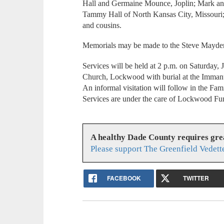
Hall and Germaine Mounce, Joplin; Mark and
Tammy Hall of North Kansas City, Missouri; 
and cousins.
Memorials may be made to the Steve Mayde
Services will be held at 2 p.m. on Saturday
Church, Lockwood with burial at the Immanu
An informal visitation will follow in the Fam
Services are under the care of Lockwood Fu
A healthy Dade County requires gr
Please support The Greenfield Vedett
FACEBOOK
TWITTER