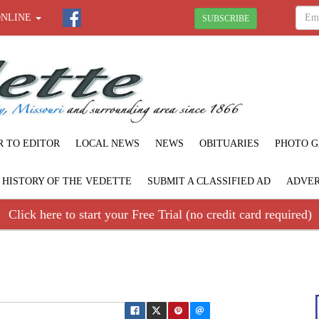
ONLINE
SUBSCRIBE
R TO EDITOR
LOCAL NEWS
NEWS
OBITUARIES
PHOTO G
F HISTORY OF THE VEDETTE
SUBMIT A CLASSIFIED AD
ADVER
Click here to start your Free Trial (no credit card required)