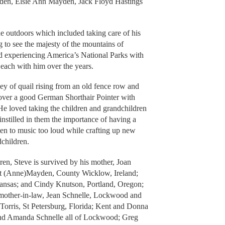
den, Elsie Ann Mayden, Jack Floyd Hastings
he outdoors which included taking care of his
ng to see the majesty of the mountains of
nd experiencing America’s National Parks with
 each with him over the years.
vey of quail rising from an old fence row and
 over a good German Shorthair Pointer with
e loved taking the children and grandchildren
nstilled in them the importance of having a
ten to music too loud while crafting up new
children.
ren, Steve is survived by his mother, Joan
t (Anne)Mayden, County Wicklow, Ireland;
Kansas; and Cindy Knutson, Portland, Oregon;
 mother-in-law, Jean Schnelle, Lockwood and
 Torris, St Petersburg, Florida; Kent and Donna
nd Amanda Schnelle all of Lockwood; Greg