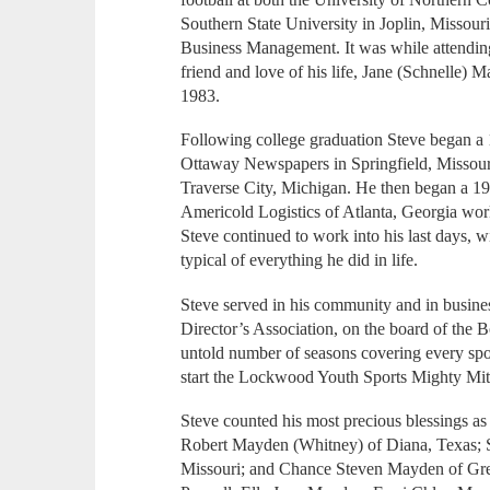
Southern State University in Joplin, Missour
Business Management. It was while attending
friend and love of his life, Jane (Schnelle
1983.
Following college graduation Steve began a 1
Ottaway Newspapers in Springfield, Missour
Traverse City, Michigan. He then began a 19
Americold Logistics of Atlanta, Georgia work
Steve continued to work into his last days, 
typical of everything he did in life.
Steve served in his community and in busines
Director’s Association, on the board of the 
untold number of seasons covering every spor
start the Lockwood Youth Sports Mighty Mit
Steve counted his most precious blessings as 
Robert Mayden (Whitney) of Diana, Texas; S
Missouri; and Chance Steven Mayden of Gree