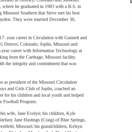
i, where he graduated in 1983 with a B.S. in
 Missouri Southern that Steve met his best
) Mayden. They were married December 30,
7- year career in Circulation with Gannett and
i; Denver, Colorado; Joplin, Missouri and
-year career with Information Technology at
ing from the Carthage, Missouri facility.
with the integrity and commitment that was
s as president of the Missouri Circulation
Boys and Girls Club of Joplin, coached an
t for his children and local youth and helped
e Football Program.
his wife, Jane Evelyn; his children, Kyle
tefany Jane Hastings (Craig) of Blue Springs,
nfield, Missouri; his grandchildren, Kelsyn