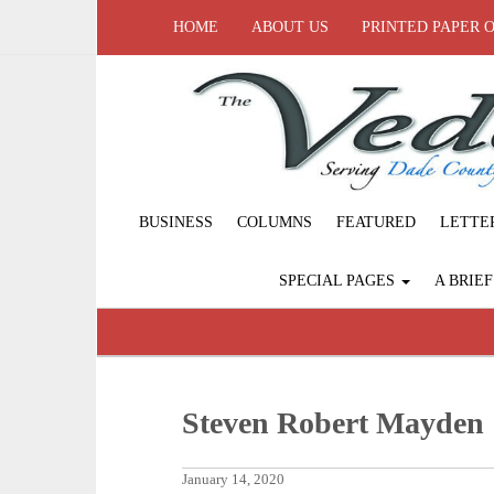
HOME
ABOUT US
PRINTED PAPER 
BUSINESS
COLUMNS
FEATURED
LETTE
SPECIAL PAGES
A BRIE
Steven Robert Mayden
January 14, 2020