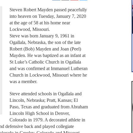
Steven Robert Mayden passed peacefully
into heaven on Tuesday, January 7, 2020
at the age of 58 at his home near
Lockwood, Missouri.
Steve was born January 9, 1961 in
Ogallala, Nebraska, the son of the late
Robert (Bob) Mayden and Joan (Peel)
Mayden. He was baptized as an infant at
St Luke’s Catholic Church in Ogallala
and was confirmed at Immanuel Lutheran
Church in Lockwood, Missouri where he
was a member.
Steve attended schools in Ogallala and
Lincoln, Nebraska; Pratt, Kansas; El
Paso, Texas and graduated from Abraham
Lincoln High School in Denver,
Colorado in 1979. A decorated athlete in
and defensive back and played collegiate
Colorado in Greeley, Colorado and Missouri