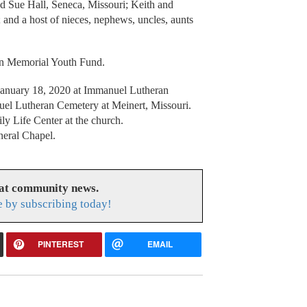
 Sue Hall, Seneca, Missouri; Keith and
and a host of nieces, nephews, uncles, aunts
n Memorial Youth Fund.
, January 18, 2020 at Immanuel Lutheran
el Lutheran Cemetery at Meinert, Missouri.
ily Life Center at the church.
neral Chapel.
eat community news.
e by subscribing today!
PINTEREST
EMAIL