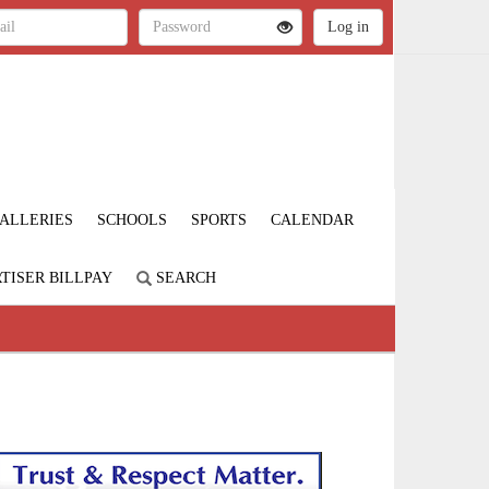
ALLERIES
SCHOOLS
SPORTS
CALENDAR
TISER BILLPAY
SEARCH