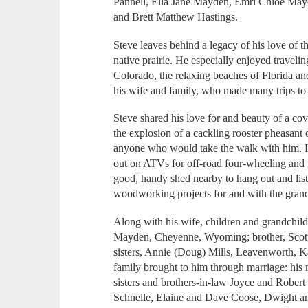
Pannell, Ella Jane Mayden, Emri Chloe May
and Brett Matthew Hastings.
Steve leaves behind a legacy of his love of t
native prairie. He especially enjoyed traveli
Colorado, the relaxing beaches of Florida a
his wife and family, who made many trips to
Steve shared his love for and beauty of a co
the explosion of a cackling rooster pheasant
anyone who would take the walk with him. H
out on ATVs for off-road four-wheeling and i
good, handy shed nearby to hang out and lis
woodworking projects for and with the grand
Along with his wife, children and grandchild
Mayden, Cheyenne, Wyoming; brother, Scot
sisters, Annie (Doug) Mills, Leavenworth, 
family brought to him through marriage: his
sisters and brothers-in-law Joyce and Robert
Schnelle, Elaine and Dave Coose, Dwight a