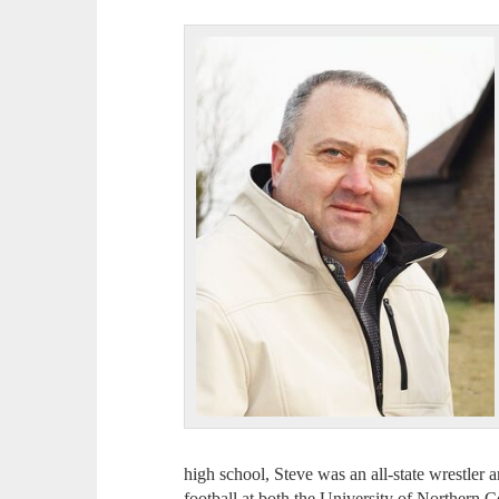
high school, Steve was an all-state wrestler 
football at both the University of Northern 