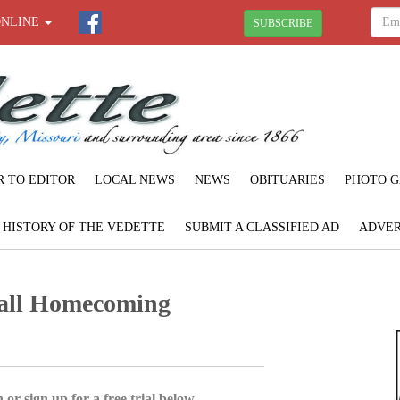
ONLINE
SUBSCRIBE
R TO EDITOR
LOCAL NEWS
NEWS
OBITUARIES
PHOTO G
F HISTORY OF THE VEDETTE
SUBMIT A CLASSIFIED AD
ADVER
ball Homecoming
 or sign up for a free trial below.