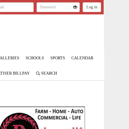
ALLERIES
SCHOOLS
SPORTS
CALENDAR
TISER BILLPAY
SEARCH