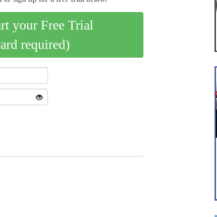
art your Free Trial
card required)