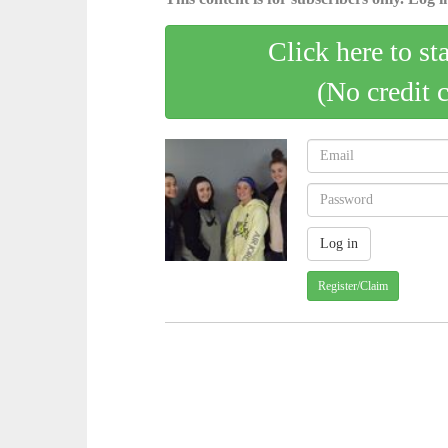
Click here to st
(No credit 
Register/Claim