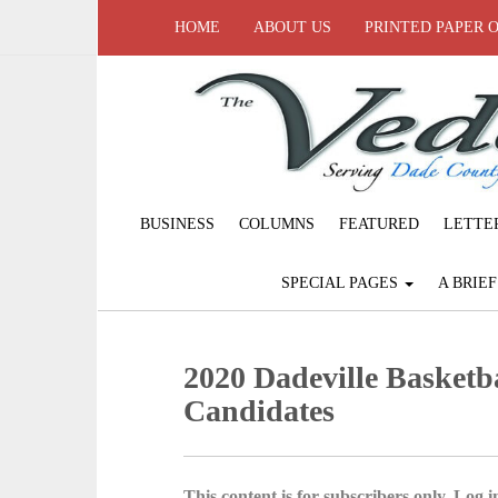
HOME
ABOUT US
PRINTED PAPER 
BUSINESS
COLUMNS
FEATURED
LETTE
SPECIAL PAGES
A BRIE
2020 Dadeville Basket
Candidates
This content is for subscribers only. Log in