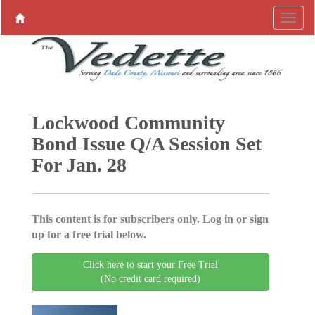
Lockwood Community
Bond Issue Q/A Session Set
For Jan. 28
This content is for subscribers only. Log in or sign
up for a free trial below.
Click here to start your Free Trial
(No credit card required)