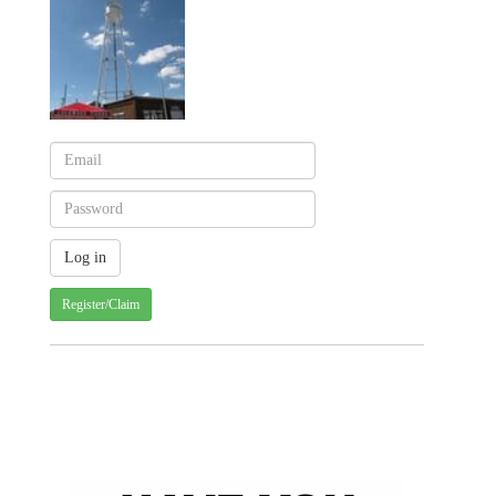
Register/Claim