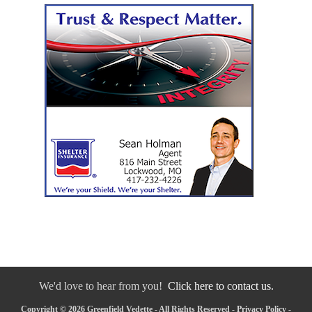
We'd love to hear from you!
Click here to contact us.
Copyright © 2026 Greenfield Vedette - All Rights Reserved -
Privacy Policy
-