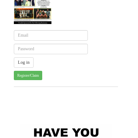
Register/Claim