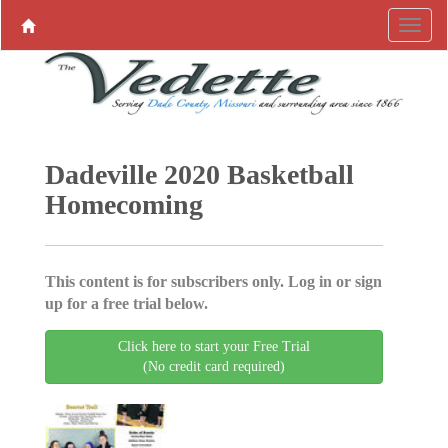
Dadeville 2020 Basketball
Homecoming
This content is for subscribers only. Log in or sign
up for a free trial below.
Click here to start your Free Trial
(No credit card required)