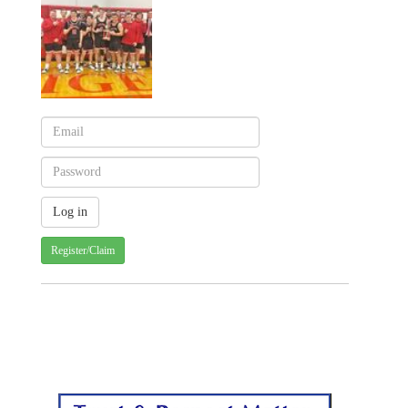
Register/Claim