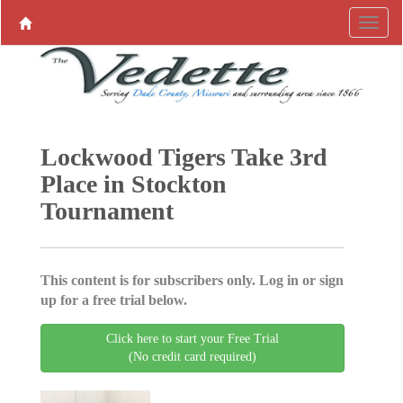
Lockwood Tigers Take 3rd
Place in Stockton
Tournament
This content is for subscribers only. Log in or sign
up for a free trial below.
Click here to start your Free Trial
(No credit card required)