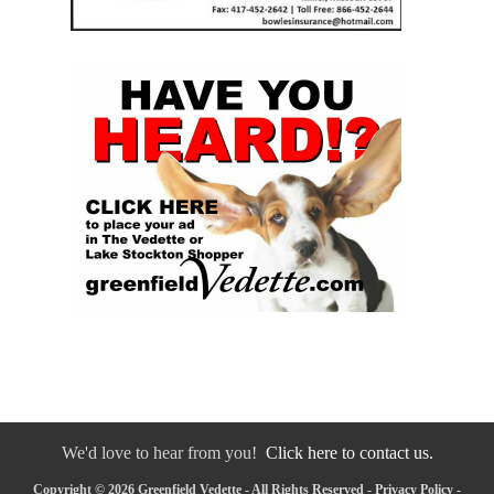
We'd love to hear from you!
Click here to contact us.
Copyright © 2026 Greenfield Vedette - All Rights Reserved -
Privacy Policy
-